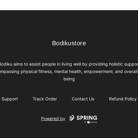
Bodikustore
Bodikustore
Bodiku aims to assist people in living well by providing holistic suppor
mpassing physical fitness, mental health, empowerment, and overall 
being
Support
Track Order
Contact Us
Refund Policy
Powered by