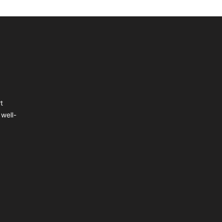
t
well-