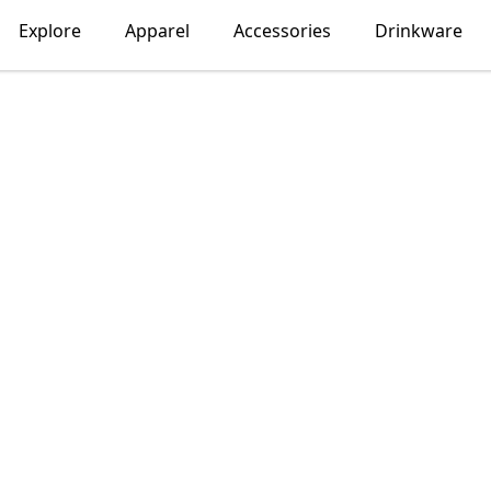
Explore
Apparel
Accessories
Drinkware