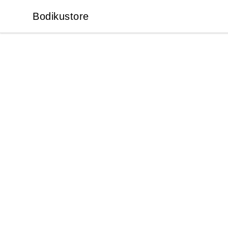
Bodikustore
Bodikustore