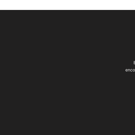
Footer
enco