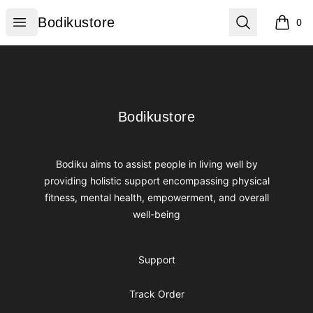
Bodikustore
Open menu
Search
Bodikustore
0
items i
Footer
Bodikustore
Bodikustore
Bodiku aims to assist people in living well by
providing holistic support encompassing physical
fitness, mental health, empowerment, and overall
well-being
Support
Track Order