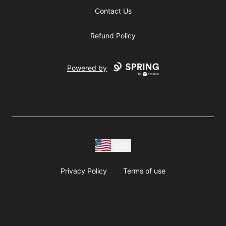
Contact Us
Refund Policy
Powered by
USD
Privacy Policy
Terms of use