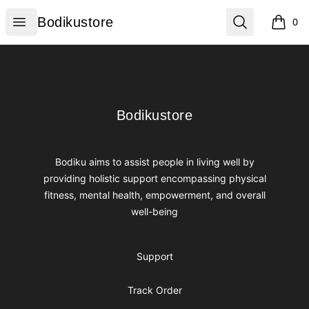
Bodikustore
Open menu
Search
Bodikustore
0
items i
Footer
Bodikustore
Bodikustore
Bodiku aims to assist people in living well by
providing holistic support encompassing physical
fitness, mental health, empowerment, and overall
well-being
Support
Track Order