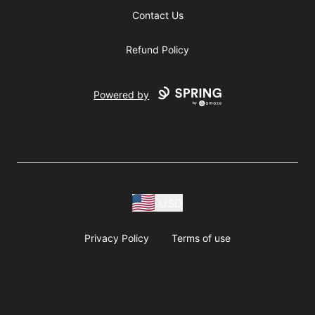
Contact Us
Refund Policy
Powered by
USD
Privacy Policy
Terms of use