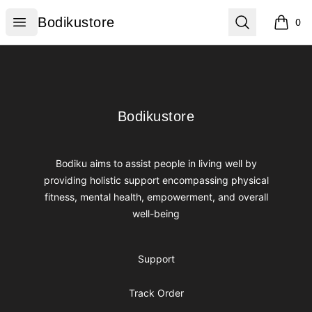
Bodikustore
Open menu
Search
Bodikustore
0
items i
Footer
Bodikustore
Bodikustore
Bodiku aims to assist people in living well by
providing holistic support encompassing physical
fitness, mental health, empowerment, and overall
well-being
Support
Track Order