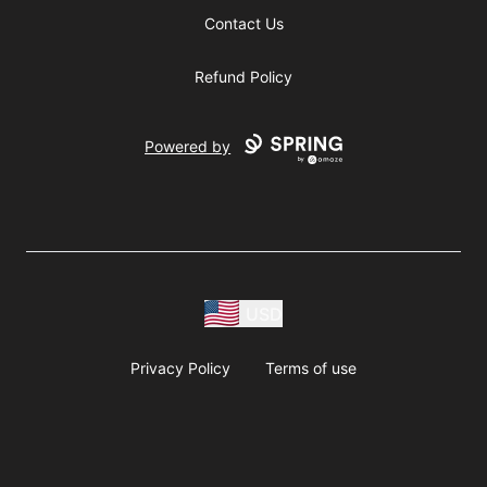
Contact Us
Refund Policy
Powered by
USD
Privacy Policy
Terms of use